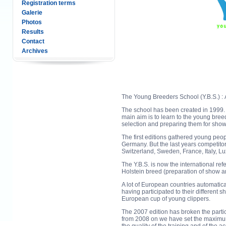
Registration terms
Galerie
Photos
Results
Contact
Archives
The Young Breeders School (Y.B.S.) : A
The school has been created in 1999. I
main aim is to learn to the young breed
selection and preparing them for show
The first editions gathered young peo
Germany. But the last years competit
Switzerland, Sweden, France, Italy, L
The Y.B.S. is now the international re
Holstein breed (preparation of show a
A lot of European countries automatic
having participated to their different 
European cup of young clippers.
The 2007 edition has broken the parti
from 2008 on we have set the maximum