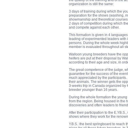
the quality of the training and of th
organization is still the same:
3 days of training during which the yo
preparation for the shows (washing, ma
showmanship and theoretical courses 
2 days of competition during which th
and compete against each other.
This formation is given in 4 language
leading of experimented leaders with i
persons. During the whole week highlig
member is evaluated throughout all st
Walloon young breeders have the oppor
heifers are put at their disposal by W
according to their age and size, in or
The great competence of the judge, wh
guarantee for the success of the event
much appreciated by the participants. I
their animals. The winner gets the op
3-weeks trip in Canada organized by Ho
breeder younger than 16 years.
During the whole formation the young
from the region. Being housed in the 
discoveries and often leaders to friend
After their participation to the E.YB.S
shows where they work for the renown
Y.B.S.: the best springboard to reach 