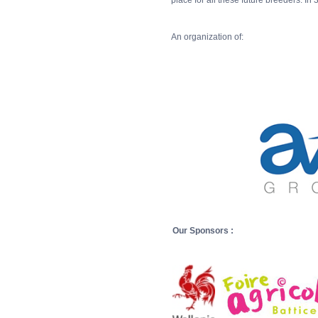
place for all these future breeders. In 
An organization of:
Our Sponsors :