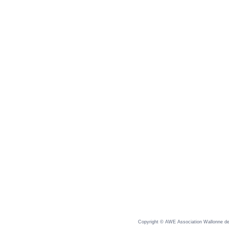
Copyright © AWE Association Wallonne des