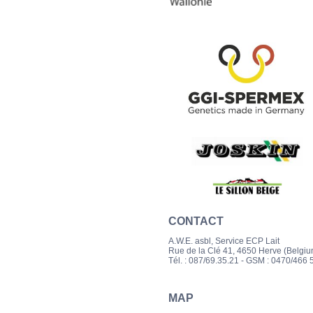
CONTACT
A.W.E. asbl, Service ECP Lait
Rue de la Clé 41, 4650 Herve (Belgiu
Tél. : 087/69.35.21
- GSM : 0470/466 5
MAP