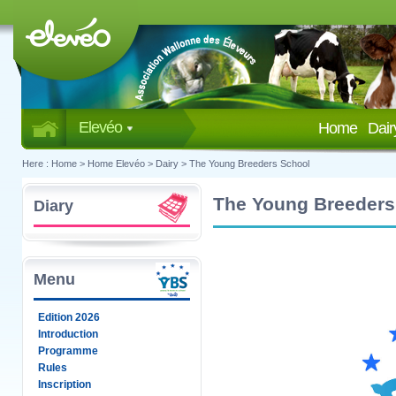
Elevéo
Home
Dai
Here :
Home
>
Home Elevéo
>
Dairy
>
The Young Breeders School
The Young Breeders
Diary
Menu
Edition 2026
Introduction
Programme
Rules
Inscription