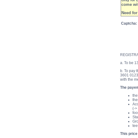
Only for 
come wit
Need for
Captcha
:
REGISTR
a. To be 1
b. To pay 
3601 0123
with the m
The payeme
the
the
Acc
(->
foo
Sta
Gro
tee
This price