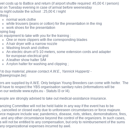
vel costs up to Battice and return (if airport shuttle required :45,00 € / person)
l on Tuesday evening in case of arrival before weenesda
y
ra night outside the school : 25,00 € / night
thing :
normal work clothe
white trousers (jeans or cotton) for the presentation in the ring
work shoes for the presentation
eping bag
ic equipment to take with you for the training :
One or more clippers with the corresponding blades
A hair dryer with a narrow nozzle
Washing brush and clothes
An electric drum of 5-10 meters, some extension cords and adapter
for european electrical grid
A leather show halter S/M
A nylon halter for washing and clipping ;
d to buy material, please contact A.W.E., Yannick Huppertz -
@awegroupe.be).
fers are supplied by A.W.E. Only belgian Young Breeders can come with heifer. The
ll have to respect the YBS organisation sanitary rules (informations will be
on our website www.eybs.eu - Statuts I3 or I4).
eople are strongly advised to take out medical-assistance insurance.
anizing Committee will not be held liable in any way if the event has to be
 cancelled or closed early due to unforeseen circumstances or force majeure.
orce majeure include war, pandemics, disease, riots, strikes, demonstrations, fires,
 and any other circumstance beyond the control of the organizers. In such cases,
ts will not be entitled to any compensation, but only to reimbursement of the sums
 any organizational expenses incurred by awé.