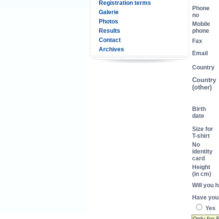
Registration terms
Phone
Galerie
no
Photos
Mobile
Results
phone
Contact
Fax
Archives
Email
Country
Country
(other)
Birth
date
Size for
T-shirt
No
identity
card
Height
(in cm)
Will you 
Have you 
Yes