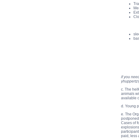
Tra
Mea
Ext
Clo
sle
bas
if you nee
yhuppertz
c. The hei
animals wi
available 
d. Young p
e. The Org
postponed,
Cases of f
explosions
participan
paid, less