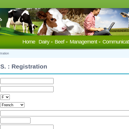
Home
Dairy
Beef
Management
Communicat
tration
S. : Registration