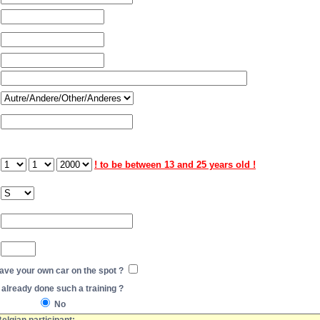
! to be between 13 and 25 years old !
have your own car on the spot ?
already done such a training ?
No