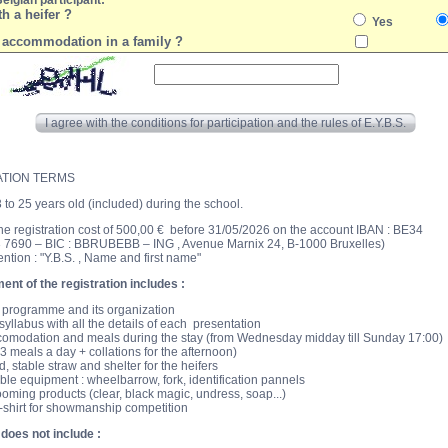
Belgian participant:
h a heifer ?
Yes
 accommodation in a family ?
I agree with the conditions for participation and the rules of E.Y.B.S.
ATION TERMS
3 to 25 years old (included) during the school.
the registration cost of 500,00 € before 31/05/2026 on the account IBAN : BE34
 7690 – BIC : BBRUBEBB – ING , Avenue Marnix 24, B-1000 Bruxelles)
ention : "Y.B.S. , Name and first name"
nt of the registration includes :
 programme and its organization
syllabus with all the details of each presentation
omodation and meals during the stay (from Wednesday midday till Sunday 17:00)
 3 meals a day + collations for the afternoon)
d, stable straw and shelter for the heifers
ble equipment : wheelbarrow, fork, identification pannels
oming products (clear, black magic, undress, soap...)
-shirt for showmanship competition
 does not include :