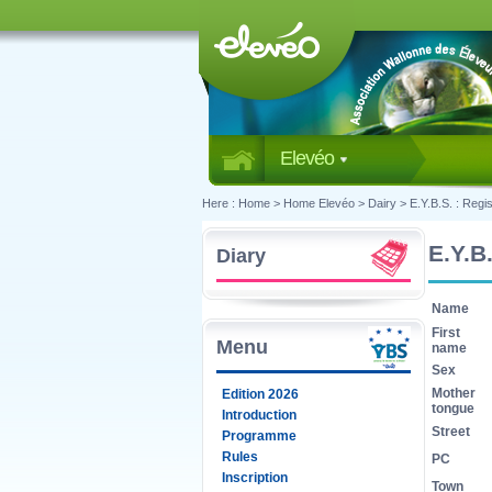
Elevéo
Here :
Home
>
Home Elevéo
>
Dairy
>
E.Y.B.S. : Regis
E.Y.B.
Diary
Name
First
Menu
name
Sex
Mother
Edition 2026
tongue
Introduction
Street
Programme
Rules
PC
Inscription
Town