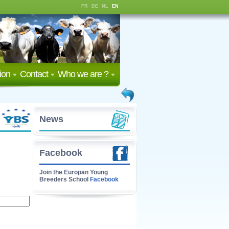
FR
DE
NL
EN
ion
Contact
Who we are ?
News
Facebook
Join the Europan Young
Breeders School
Facebook